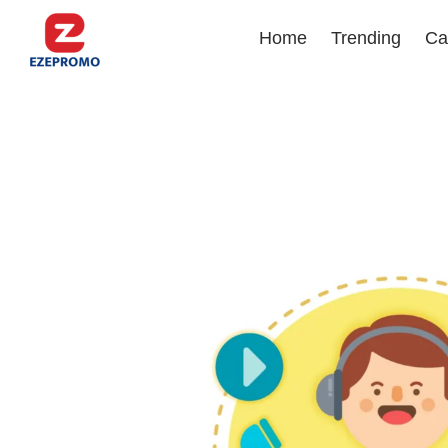
Home
Trending
Ca