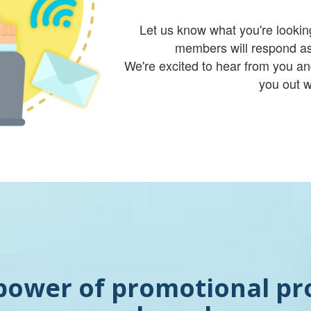
Let us know what you're lookin
members will respond as
We're excited to hear from you an
you out w
power of promotional pr