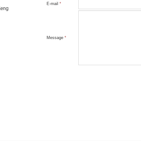
E-mail
*
Keng
Message
*