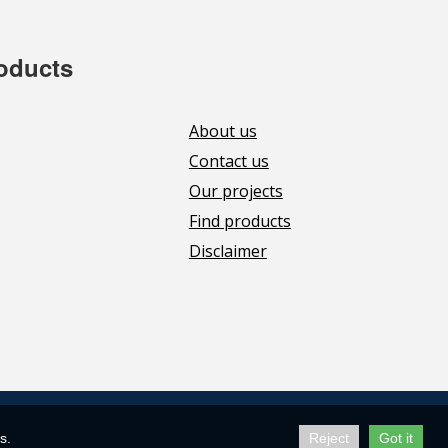
roducts
About us
Contact us
Our projects
Find products
Disclaimer
s.
Reject
Got it