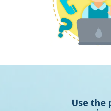
Use the 