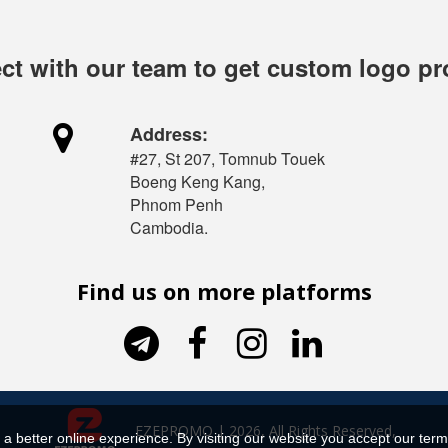
t with our team to get custom logo p

Address:
#27, St 207, Tomnub Touek
Boeng Keng Kang,
Phnom Penh
Cambodia.
Find us on more platforms




EZEPROMO | 2026, All Rights Reserved,
a better online experience. By visiting our website you accept our term