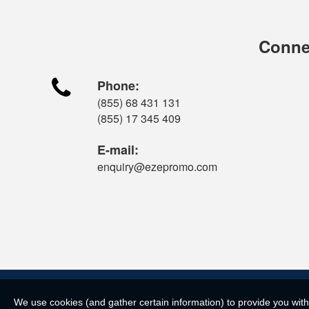
Connec

Phone:
(855) 68 431 131
(855) 17 345 409
E-mail:
enquiry@ezepromo.com
We use cookies (and gather certain information) to provide you with 