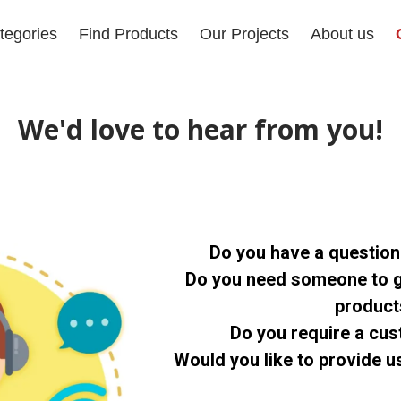
tegories
Find Products
Our Projects
About us
We'd love to hear from you!
Do you have a questio
Do you need someone to g
produc
Do you require a cu
Would you like to provide 