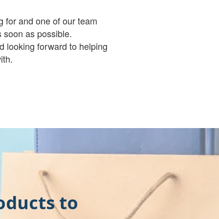
g for and one of our team
 soon as possible.
d looking forward to helping
ith.
oducts to