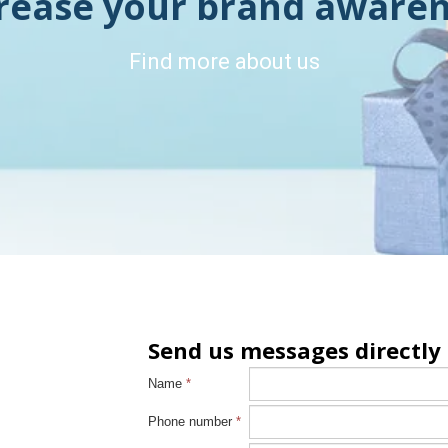
rease your brand aware
Find more about us
Send us messages directly
Name
*
Phone number
*