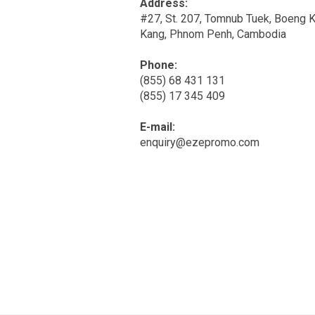
Address:
#27, St. 207, Tomnub Tuek, Boeng 
Kang, Phnom Penh, Cambodia
Phone:
(855) 68 431 131
(855) 17 345 409
E-mail:
enquiry@ezepromo.com