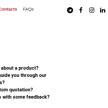
Contacts
FAQs




n about a product?
uide you through our
ts?
stom quotation?
us with some feedback?