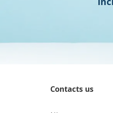
inc
Contacts us