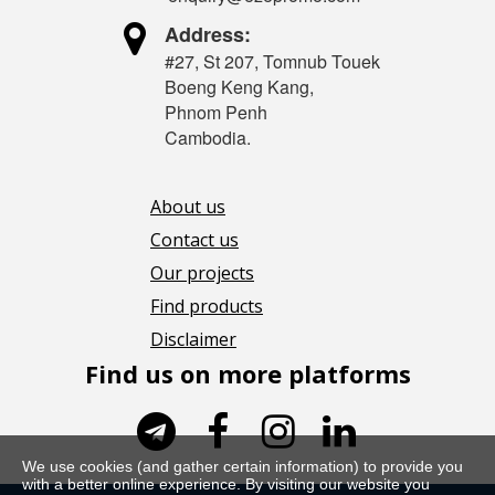

Address:
#27, St 207, Tomnub Touek
Boeng Keng Kang,
Phnom Penh
Cambodia.
About us
Contact us
Our projects
Find products
Disclaimer
Find us on more platforms




We use cookies (and gather certain information) to provide you
with a better online experience. By visiting our website you