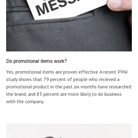
Do promotional items work?
Yes, promotional items are proven effective. A recent PPAI
study shows that 79 percent of people who received a
promotional product in the past six months have researched
the brand, and 83 percent are more likely to do business
with the company.