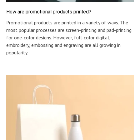
How are promotional products printed?
Promotional products are printed in a variety of ways. The
most popular processes are screen-printing and pad-printing
for one-color designs. However, full-color digital,
embroidery, embossing and engraving are all growing in
popularity.