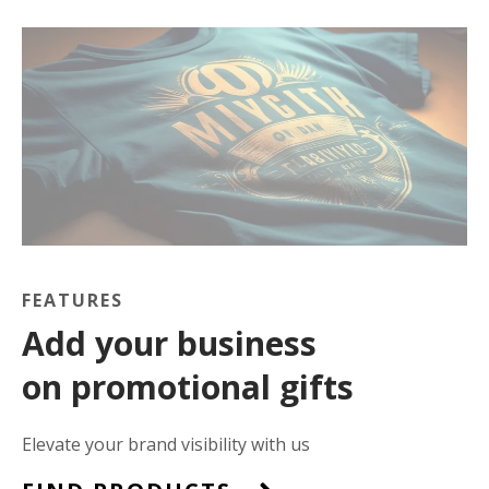
FEATURES
Add your business
on promotional gifts
Elevate your brand visibility with us