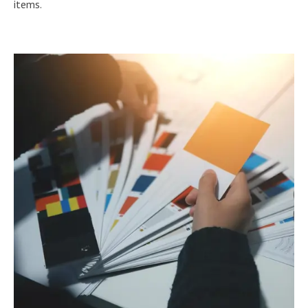
items.