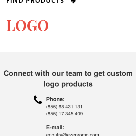
FIND PRODUCTS

LOGO
Connect with our team to get custom
logo products

Phone:
(855) 68 431 131
(855) 17 345 409
E-mail:
enquiry@ezepromo.com