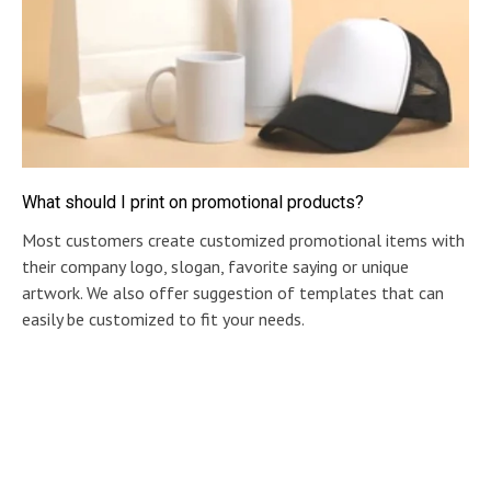
What should I print on promotional products?
Most customers create customized promotional items with
their company logo, slogan, favorite saying or unique
artwork. We also offer suggestion of templates that can
easily be customized to fit your needs.