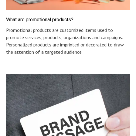
What are promotional products?
Promotional products are customized items used to
promote services, products, organizations and campaigns.
Personalized products are imprinted or decorated to draw
the attention of a targeted audience.