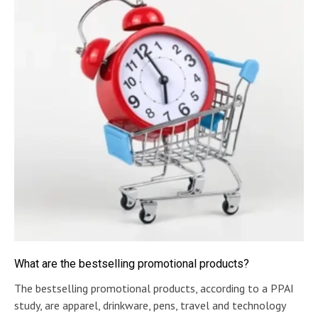
What are the bestselling promotional products?
The bestselling promotional products, according to a PPAI
study, are apparel, drinkware, pens, travel and technology