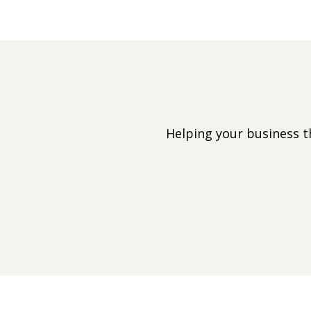
Helping your business 