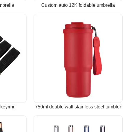
mbrella
Custom auto 12K foldable umbrella
keyring
750ml double wall stainless steel tumbler