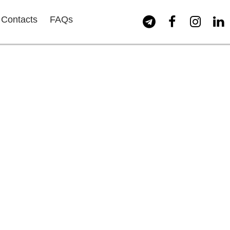
Contacts
FAQs



