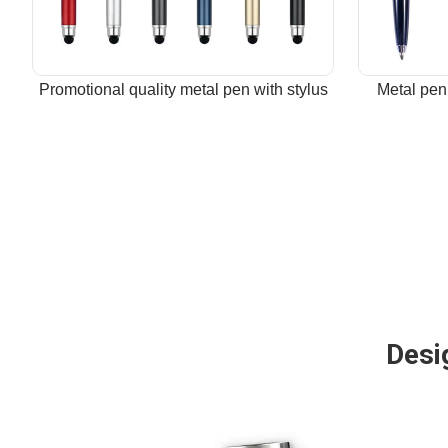
Promotional quality metal pen with stylus
Metal pen
Desig