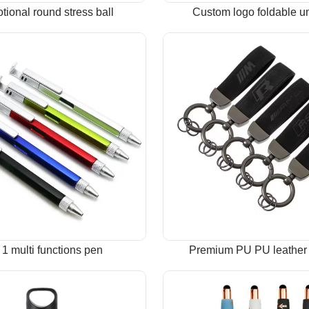
tional round stress ball
Custom logo foldable u
n 1 multi functions pen
Premium PU PU leather 