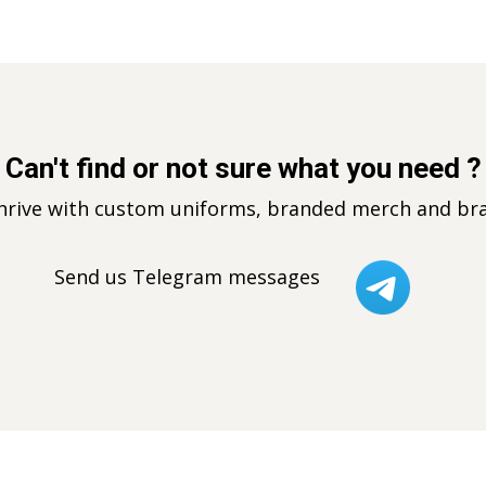
Can't find or not sure what you need ?
thrive with custom uniforms, branded merch and bra
Send us Telegram messages