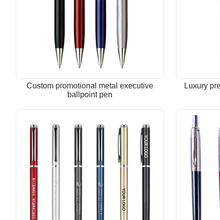
Custom promotional metal executive
Luxury pr
ballpoint pen