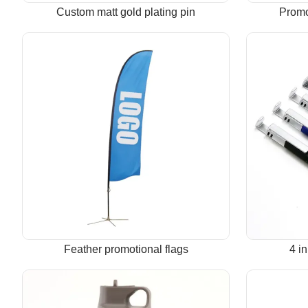
Custom matt gold plating pin
Promo
Feather promotional flags
4 i