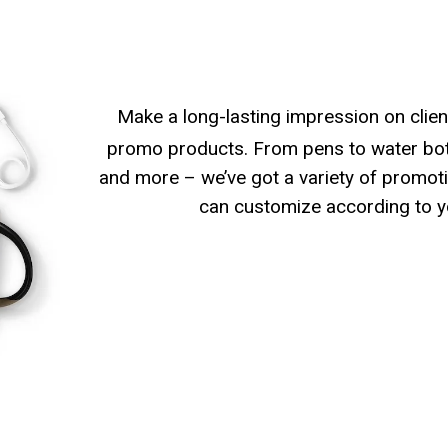
Make a long-lasting impression on clien
promo products. From pens to water bott
and more – we’ve got a variety of promoti
can customize according to y