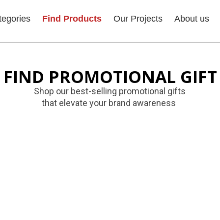
tegories
Find Products
Our Projects
About us
FIND PROMOTIONAL GIFT
Shop our best-selling promotional gifts
that elevate your brand awareness