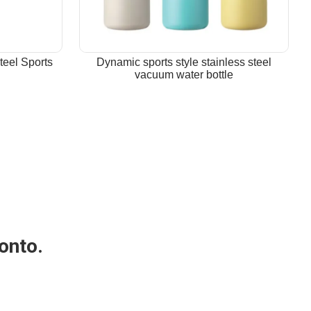
teel Sports
Dynamic sports style stainless steel
vacuum water bottle
 onto.