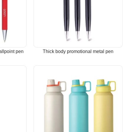
allpoint pen
Thick body promotional metal pen