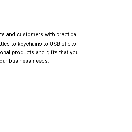
ts and customers with practical
les to keychains to USB sticks
onal products and gifts that you
our business needs.