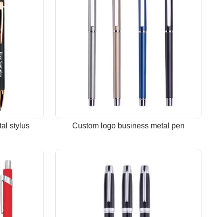
al stylus
Custom logo business metal pen