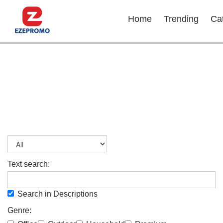
Home
Trending
Ca
Text search:
Search in Descriptions
Genre: