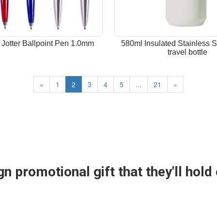
 Jotter Ballpoint Pen 1.0mm
580ml Insulated Stainless S
travel bottle
«
1
2
3
4
5
...
21
»
n promotional gift that they'll hold