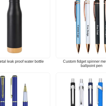
tal leak proof water bottle
Custom fidget spinner met
ballpoint pen