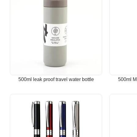
500ml leak proof travel water bottle
500ml Me