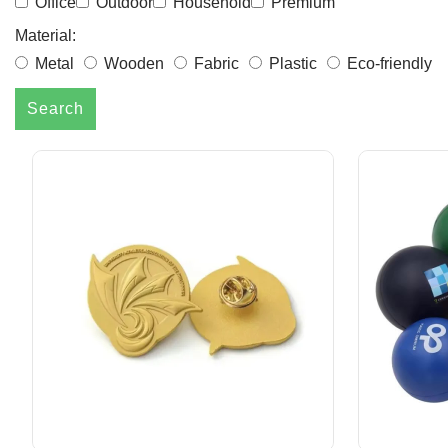
Office
Outdoor
Household
Premium
Material:
Metal
Wooden
Fabric
Plastic
Eco-friendly
Search