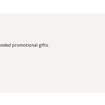
nded promotional gifts.