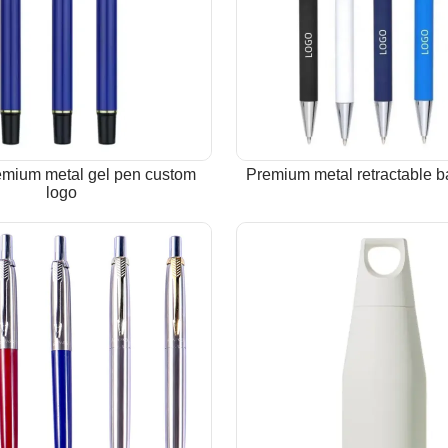
emium metal gel pen custom
Premium metal retractable b
logo