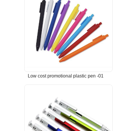
Low cost promotional plastic pen -01