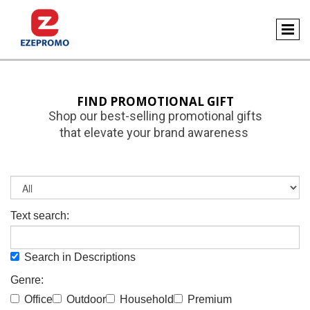
FIND PROMOTIONAL GIFT
Shop our best-selling promotional gifts
that elevate your brand awareness
Text search:
Search in Descriptions
Genre:
Office
Outdoor
Household
Premium