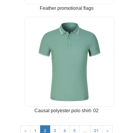
Feather promotional flags
Causal polyester polo shirt- 02
«
1
2
3
4
5
...
21
»