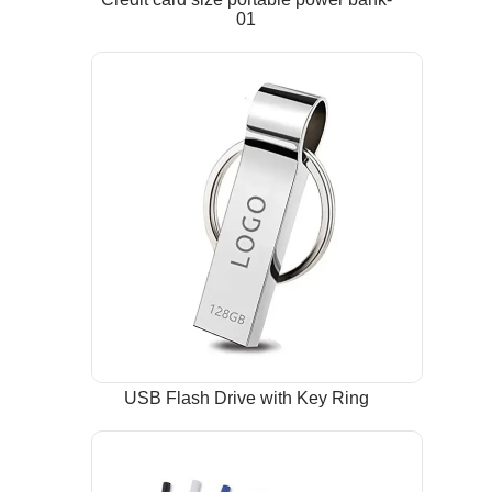
01
USB Flash Drive with Key Ring