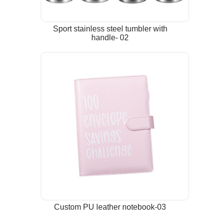
Sport stainless steel tumbler with
handle- 02
Custom PU leather notebook-03