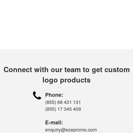
Connect with our team to get custom
logo products

Phone:
(855) 68 431 131
(855) 17 345 409
E-mail:
enquiry@ezepromo.com