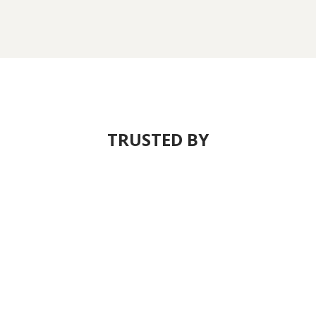
TRUSTED BY