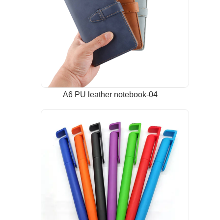
A6 PU leather notebook-04