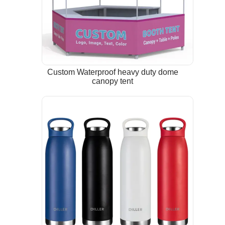
Custom Waterproof heavy duty dome
canopy tent