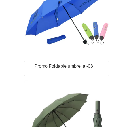
Promo Foldable umbrella -03