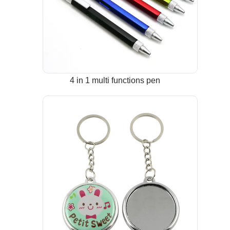
4 in 1 multi functions pen