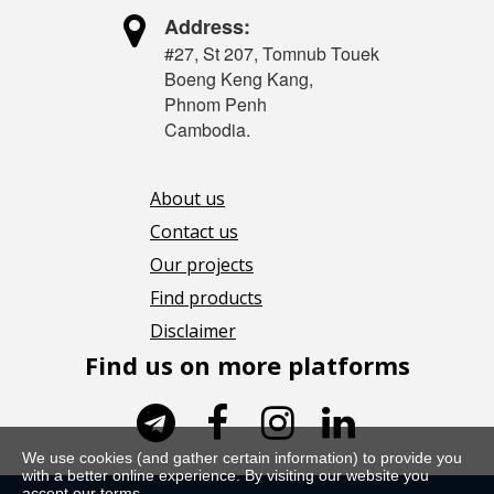

Address:
#27, St 207, Tomnub Touek
Boeng Keng Kang,
Phnom Penh
Cambodia.
About us
Contact us
Our projects
Find products
Disclaimer
Find us on more platforms




We use cookies (and gather certain information) to provide you
with a better online experience. By visiting our website you
accept our terms.