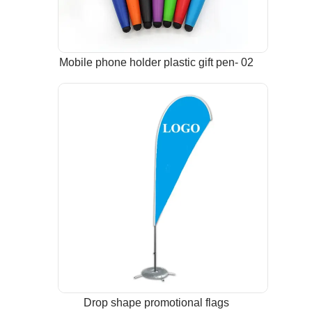
Mobile phone holder plastic gift pen- 02
Drop shape promotional flags