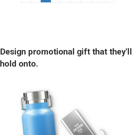
Design promotional gift that they'll
hold onto.