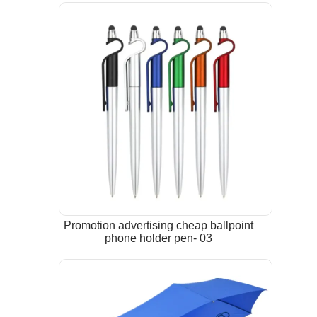
Promotion advertising cheap ballpoint
phone holder pen- 03