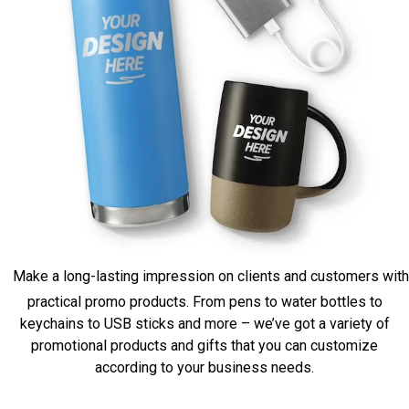
Make a long-lasting impression on clients and customers with
practical promo products. From pens to water bottles to
keychains to USB sticks and more – we’ve got a variety of
promotional products and gifts that you can customize
according to your business needs.