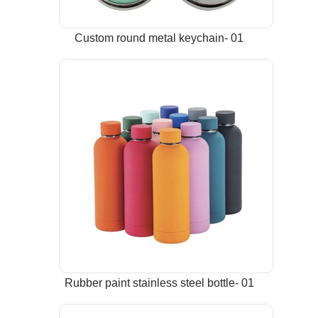
Custom round metal keychain- 01
Rubber paint stainless steel bottle- 01