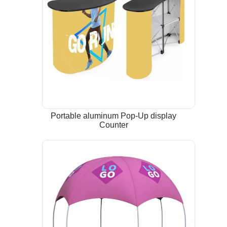
Portable aluminum Pop-Up display
Counter