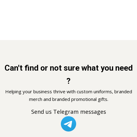
Can't find or not sure what you need
?
Helping your business thrive with custom uniforms, branded
merch and branded promotional gifts.
Send us Telegram messages