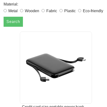
Material:
Metal
Wooden
Fabric
Plastic
Eco-friendly
Search
Credit card size portable power bank-