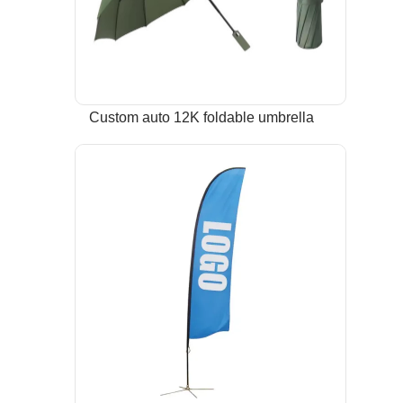
Custom auto 12K foldable umbrella