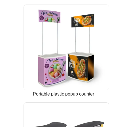
Portable plastic popup counter