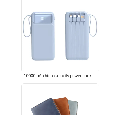
10000mAh high capacity power bank