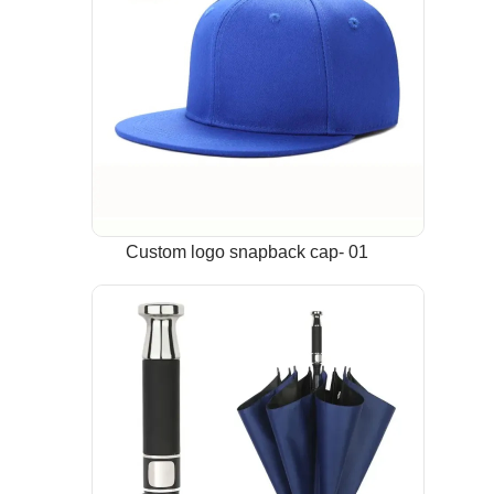
Custom logo snapback cap- 01