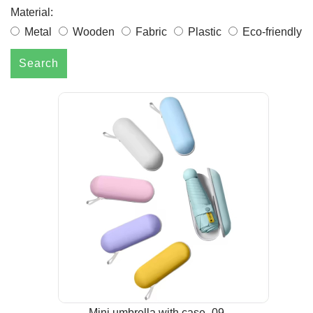
Material:
Metal
Wooden
Fabric
Plastic
Eco-friendly
Search
Mini umbrella with case -09