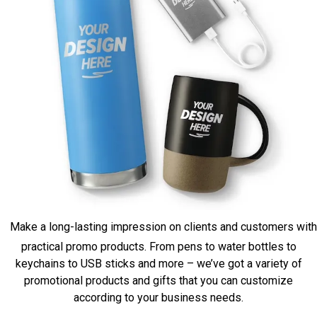
Make a long-lasting impression on clients and customers with
practical promo products. From pens to water bottles to
keychains to USB sticks and more – we’ve got a variety of
promotional products and gifts that you can customize
according to your business needs.