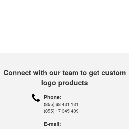
Connect with our team to get custom
logo products

Phone:
(855) 68 431 131
(855) 17 345 409
E-mail: