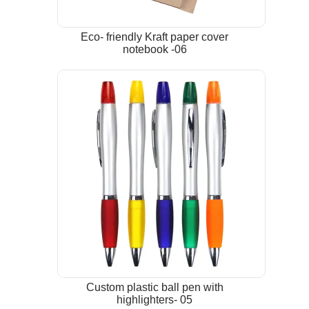
Eco- friendly Kraft paper cover
notebook -06
Custom plastic ball pen with
highlighters- 05