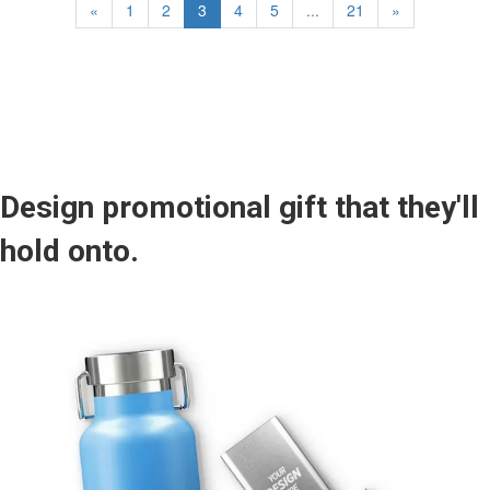
«
1
2
3
4
5
...
21
»
Design promotional gift that they'll
hold onto.