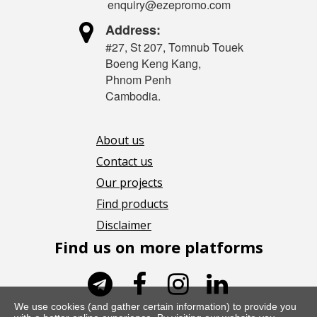
enquiry@ezepromo.com

Address:
#27, St 207, Tomnub Touek
Boeng Keng Kang,
Phnom Penh
Cambodia.
About us
Contact us
Our projects
Find products
Disclaimer
Find us on more platforms




We use cookies (and gather certain information) to provide you