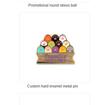
Promotional round stress ball
Custom hard enamel metal pin