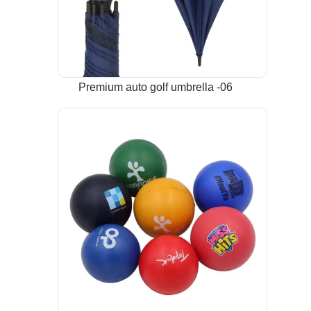
Premium auto golf umbrella -06