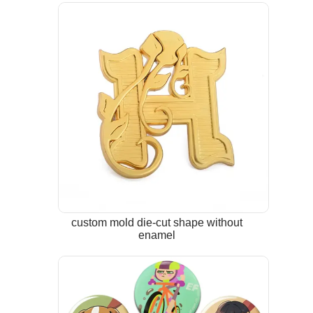
custom mold die-cut shape without
enamel