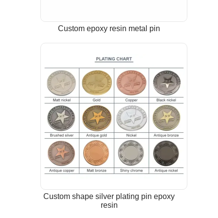
Custom epoxy resin metal pin
Custom shape silver plating pin epoxy
resin