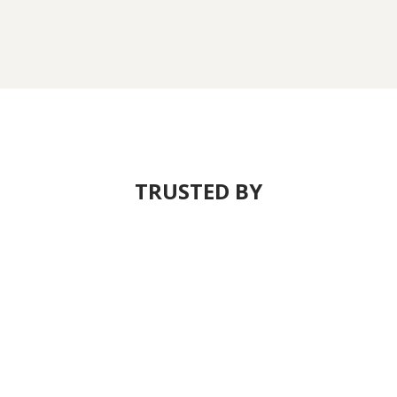
TRUSTED BY