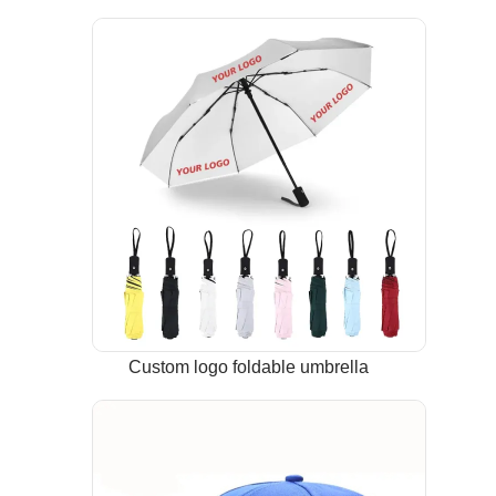
Custom logo foldable umbrella