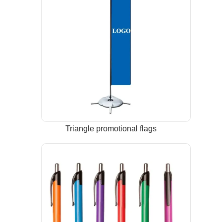
Triangle promotional flags