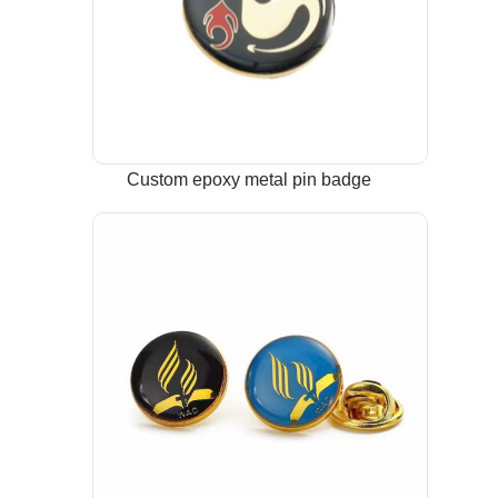
Custom epoxy metal pin badge