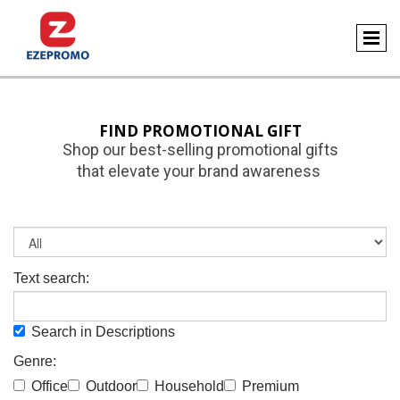
FIND PROMOTIONAL GIFT
Shop our best-selling promotional gifts
that elevate your brand awareness
Text search:
Search in Descriptions
Genre:
Office
Outdoor
Household
Premium