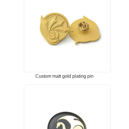
Custom matt gold plating pin