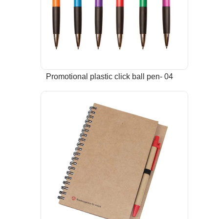
Promotional plastic click ball pen- 04