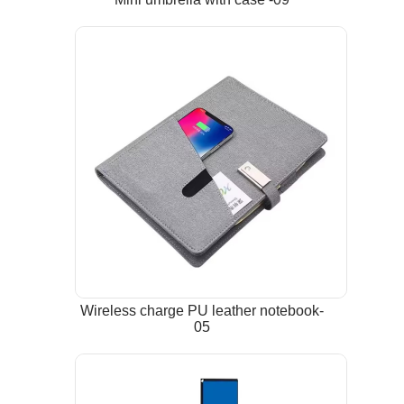
Wireless charge PU leather notebook-
05