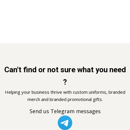
Can't find or not sure what you need
?
Helping your business thrive with custom uniforms, branded
merch and branded promotional gifts.
Send us Telegram messages