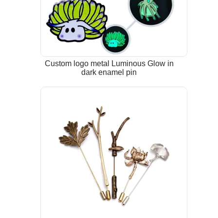
Custom logo metal Luminous Glow in
dark enamel pin