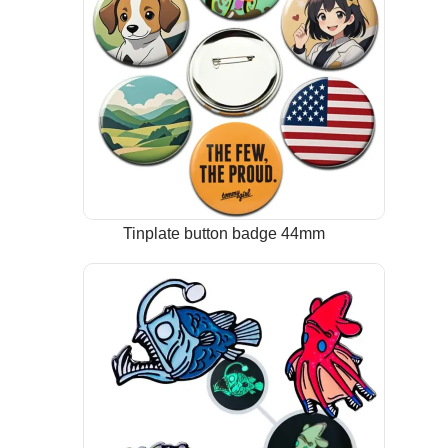
Tinplate button badge 44mm