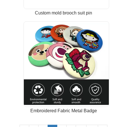
Custom mold brooch suit pin
Embroidered Fabric Metal Badge