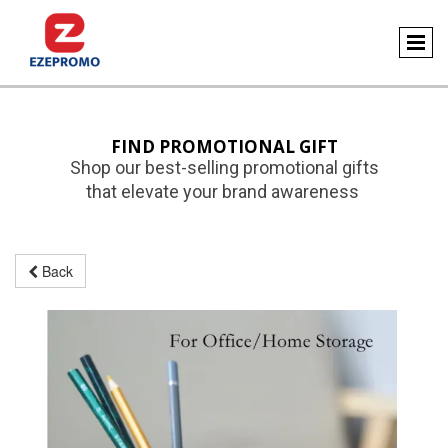
FIND PROMOTIONAL GIFT
Shop our best-selling promotional gifts
that elevate your brand awareness
Back