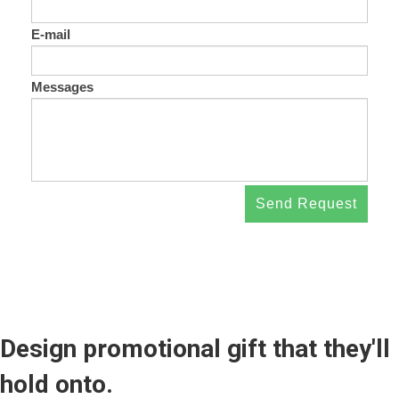
E-mail
Messages
Send Request
Design promotional gift that they'll
hold onto.