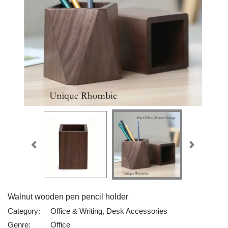
Walnut wooden pen pencil holder
Category:
Office & Writing, Desk Accessories
Genre:
Office