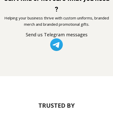
?
Helping your business thrive with custom uniforms, branded
merch and branded promotional gifts.
Send us Telegram messages
TRUSTED BY