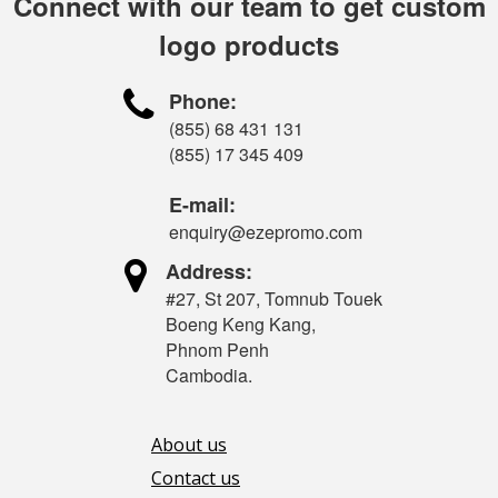
Connect with our team to get custom
logo products

Phone:
(855) 68 431 131
(855) 17 345 409
E-mail:
enquiry@ezepromo.com

Address:
#27, St 207, Tomnub Touek
Boeng Keng Kang,
Phnom Penh
Cambodia.
About us
Contact us