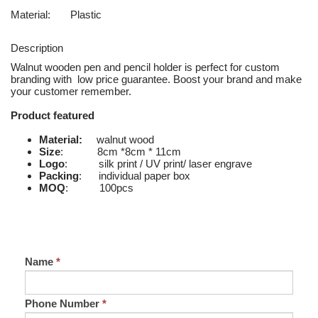
Material:
Plastic
Description
Walnut wooden pen and pencil holder is perfect for custom
branding with low price guarantee. Boost your brand and make
your customer remember.
Product featured
Material:
walnut wood
Size
: 8cm *8cm * 11cm
Logo
: silk print / UV print/ laser engrave
Packing
: individual paper box
MOQ
: 100pcs
Name
*
Phone Number
*