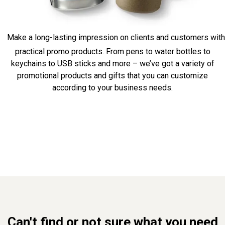
Make a long-lasting impression on clients and customers with
practical promo products. From pens to water bottles to
keychains to USB sticks and more – we’ve got a variety of
promotional products and gifts that you can customize
according to your business needs.
Can't find or not sure what you need