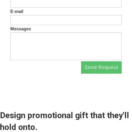
E-mail
Messages
Send Request
Design promotional gift that they'll
hold onto.