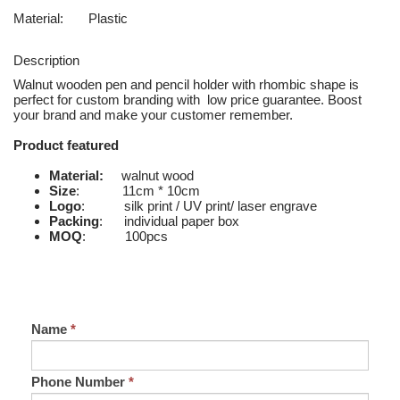
Material:
Plastic
Description
Walnut wooden pen and pencil holder with rhombic shape is
perfect for custom branding with low price guarantee. Boost
your brand and make your customer remember.
Product featured
Material:
walnut wood
Size
: 11cm * 10cm
Logo
: silk print / UV print/ laser engrave
Packing
: individual paper box
MOQ
: 100pcs
Name
*
Phone Number
*