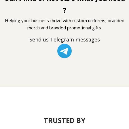
?
Helping your business thrive with custom uniforms, branded
merch and branded promotional gifts.
Send us Telegram messages
TRUSTED BY