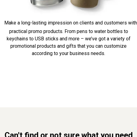
Make a long-lasting impression on clients and customers with
practical promo products. From pens to water bottles to
keychains to USB sticks and more – we’ve got a variety of
promotional products and gifts that you can customize
according to your business needs.
Can't find or not sure what you need