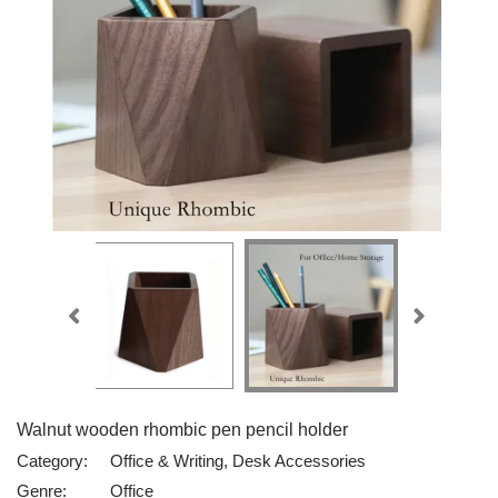
Walnut wooden rhombic pen pencil holder
Category:
Office & Writing, Desk Accessories
Genre:
Office