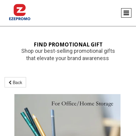
FIND PROMOTIONAL GIFT
Shop our best-selling promotional gifts
that elevate your brand awareness
Back