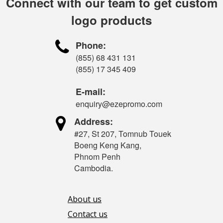
Connect with our team to get custom
logo products

Phone:
(855) 68 431 131
(855) 17 345 409
E-mail:
enquiry@ezepromo.com

Address:
#27, St 207, Tomnub Touek
Boeng Keng Kang,
Phnom Penh
Cambodia.
About us
Contact us