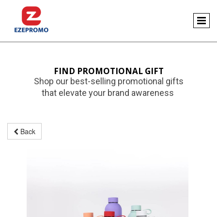
FIND PROMOTIONAL GIFT
Shop our best-selling promotional gifts
that elevate your brand awareness
Back