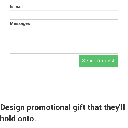
E-mail
Messages
Send Request
Design promotional gift that they'll
hold onto.