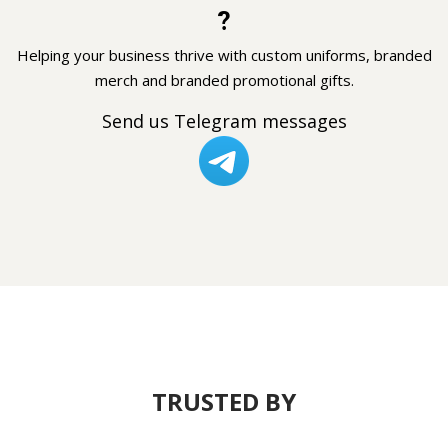
?
Helping your business thrive with custom uniforms, branded
merch and branded promotional gifts.
Send us Telegram messages
TRUSTED BY