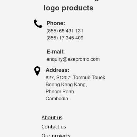
logo products

Phone:
(855) 68 431 131
(855) 17 345 409
E-mail:
enquiry@ezepromo.com

Address:
#27, St 207, Tomnub Touek
Boeng Keng Kang,
Phnom Penh
Cambodia.
About us
Contact us
Our projects