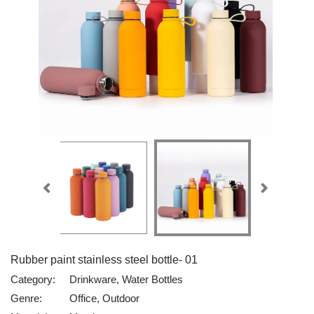
Rubber paint stainless steel bottle- 01
Category:
Drinkware, Water Bottles
Genre:
Office, Outdoor