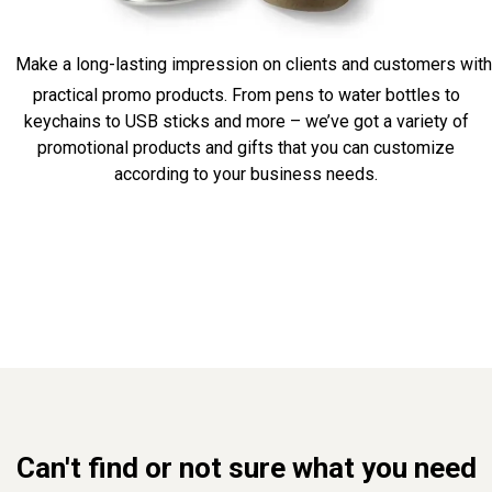
Make a long-lasting impression on clients and customers with
practical promo products. From pens to water bottles to
keychains to USB sticks and more – we’ve got a variety of
promotional products and gifts that you can customize
according to your business needs.
Can't find or not sure what you need