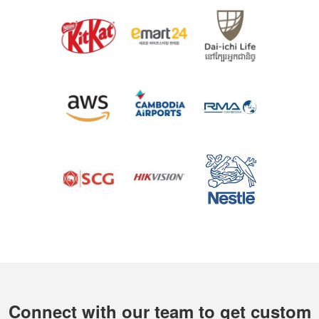
Connect with our team to get custom