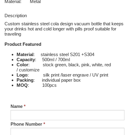
Material:
Metal
Description
Custom stainless steel cola design vacuum bottle that keeps
your drinks hot and cold longer with pills proof suitable for
traveling
Product Featured
Material
: stainless steel S201 +S304
Capacity
: 500ml / 700ml
Color
: stock green, black, pink, white, red
/ customize
Logo
: silk print /laser engrave / UV print
Packing
: individual paper box
MOQ
: 100pcs
Name
*
Phone Number
*