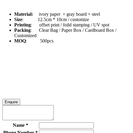
Material:
ivory paper + gray board + steel
Size
: 12.5cm * 10cm / customize
Printing
: offset print / foild stamping / UV spot
Packing
: Clear Bag / Paper Box / Cardboard Box /
Customized
MOQ
: 500pcs
Enquire
Name
*
Phone Number
*