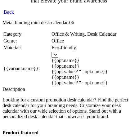
that elevate your brand awareness
Back
Metal binding mini desk calendar-06
Category:
Office & Writing, Desk Calendar
Genre:
Office
Material:
Eco-friendly
{{opt.name}}
{{opt.name}}
{{variant.name}}:
{{opt.value ? '' : opt.name}}
{{opt.name}}
{{opt.value ? '' : opt.name}}
Description
Looking for a custom promotion desk calendar? Find the perfect
desk calendar for your branding needs. Customize your desk
calendar with our wide selection of options. Stand out with a
personalized desk calendar that showcases your brand.
Product featured