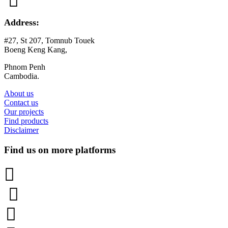

Address:
#27, St 207, Tomnub Touek
Boeng Keng Kang,
Phnom Penh
Cambodia.
About us
Contact us
Our projects
Find products
Disclaimer
Find us on more platforms


