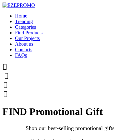
Home
Trending
Categories
Find Products
Our Projects
About us
Contacts
FAQs




FIND Promotional Gift
Shop our best-selling promotional gifts