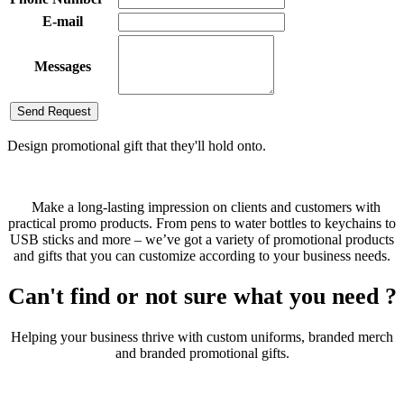
E-mail
Messages
Send Request
Design promotional gift that they'll hold onto.
Make a long-lasting impression on clients and customers with
practical promo products. From pens to water bottles to keychains to
USB sticks and more – we’ve got a variety of promotional products
and gifts that you can customize according to your business needs.
Can't find or not sure what you need ?
Helping your business thrive with custom uniforms, branded merch
and branded promotional gifts.