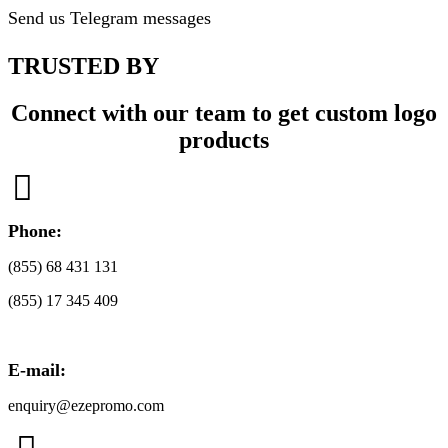
Send us Telegram messages
TRUSTED BY
Connect with our team to get custom logo
products

Phone:
(855) 68 431 131
(855) 17 345 409
E-mail:
enquiry@ezepromo.com