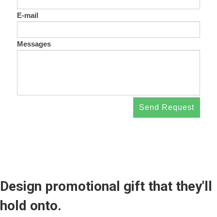
E-mail
Messages
Send Request
Design promotional gift that they'll
hold onto.