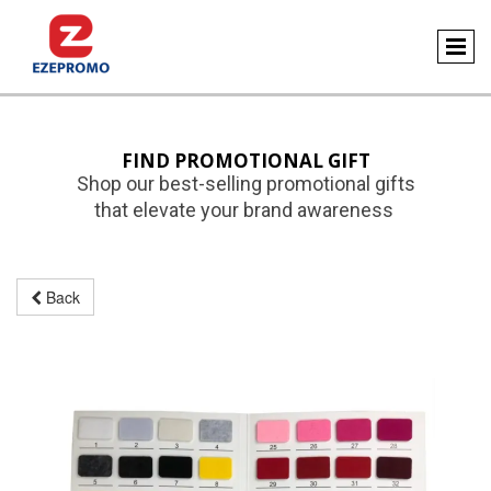
FIND PROMOTIONAL GIFT
Shop our best-selling promotional gifts
that elevate your brand awareness
Back