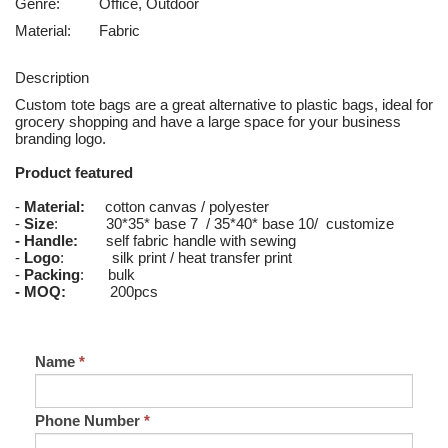
Genre:
Office, Outdoor
Material:
Fabric
Description
Custom tote bags are a great alternative to plastic bags, ideal for
grocery shopping and have a large space for your business
branding logo.
Product featured
-
Material:
cotton canvas / polyester
-
Size
: 30*35* base 7 / 35*40* base 10/ customize
- Handle:
self fabric handle with sewing
-
Logo
: silk print / heat transfer print
-
Packing
: bulk
- MOQ:
200pcs
Name
*
Phone Number
*