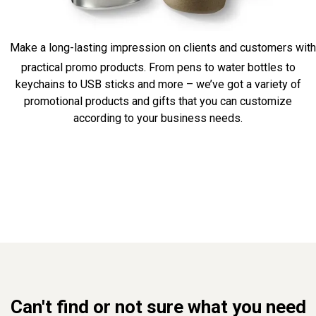
Make a long-lasting impression on clients and customers with
practical promo products. From pens to water bottles to
keychains to USB sticks and more – we’ve got a variety of
promotional products and gifts that you can customize
according to your business needs.
Can't find or not sure what you need