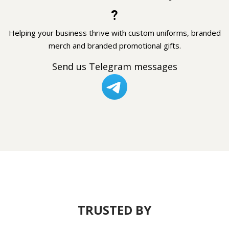
?
Helping your business thrive with custom uniforms, branded
merch and branded promotional gifts.
Send us Telegram messages
TRUSTED BY