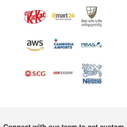
Connect with our team to get custom