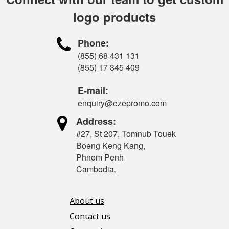
logo products

Phone:
(855) 68 431 131
(855) 17 345 409
E-mail:
enquiry@ezepromo.com

Address:
#27, St 207, Tomnub Touek
Boeng Keng Kang,
Phnom Penh
Cambodia.
About us
Contact us