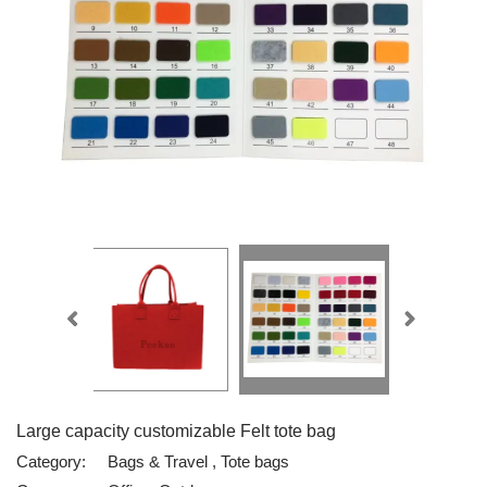
Large capacity customizable Felt tote bag
Category:
Bags & Travel , Tote bags