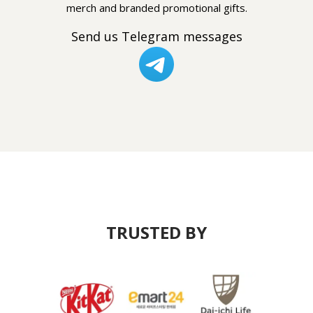
merch and branded promotional gifts.
Send us Telegram messages
TRUSTED BY