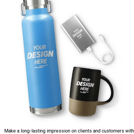
Make a long-lasting impression on clients and customers with