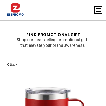
FIND PROMOTIONAL GIFT
Shop our best-selling promotional gifts
that elevate your brand awareness
Back