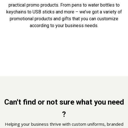
practical promo products. From pens to water bottles to
keychains to USB sticks and more – we’ve got a variety of
promotional products and gifts that you can customize
according to your business needs.
Can't find or not sure what you need
?
Helping your business thrive with custom uniforms, branded