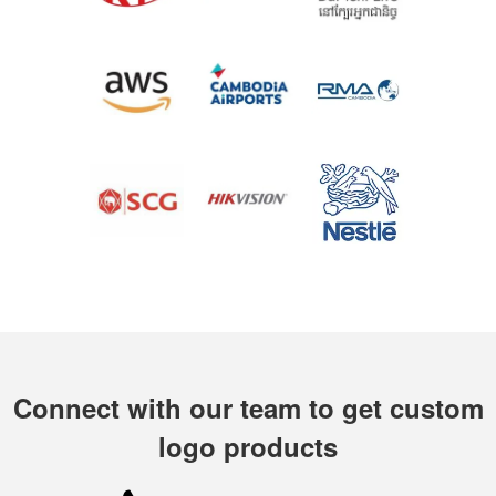
Connect with our team to get custom
logo products