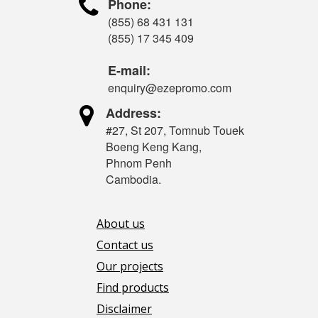

Phone:
(855) 68 431 131
(855) 17 345 409
E-mail:
enquiry@ezepromo.com

Address:
#27, St 207, Tomnub Touek
Boeng Keng Kang,
Phnom Penh
Cambodia.
About us
Contact us
Our projects
Find products
Disclaimer