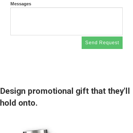
Messages
Send Request
Design promotional gift that they'll
hold onto.