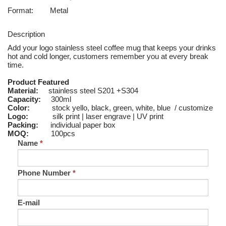
Format:
Metal
Description
Add your logo stainless steel coffee mug that keeps your drinks
hot and cold longer, customers remember you at every break
time.
Product Featured
Material:
stainless steel S201 +S304
Capacity:
300ml
Color:
stock yello, black, green, white, blue / customize
Logo:
silk print | laser engrave | UV print
Packing:
individual paper box
MOQ:
100pcs
Name
*
Phone Number
*
E-mail