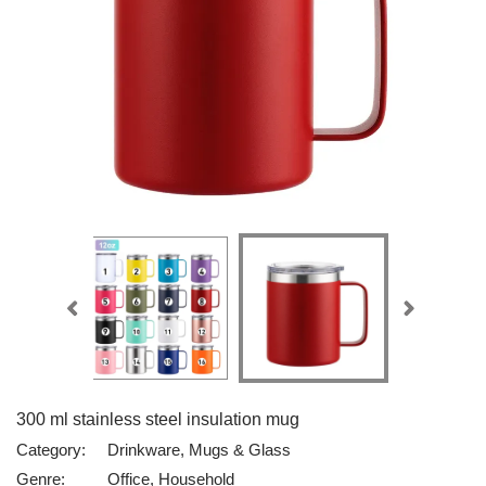
300 ml stainless steel insulation mug
Category:
Drinkware, Mugs & Glass
Genre:
Office, Household