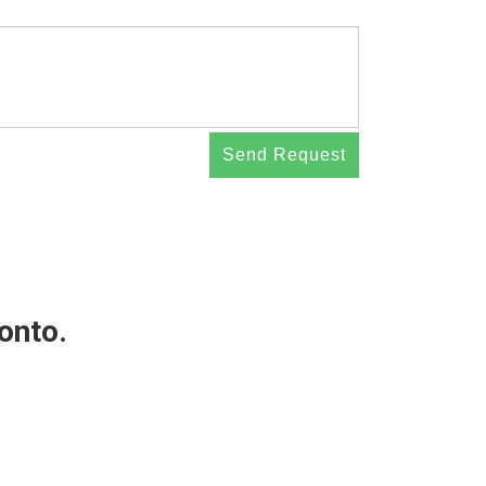
Send Request
 onto.