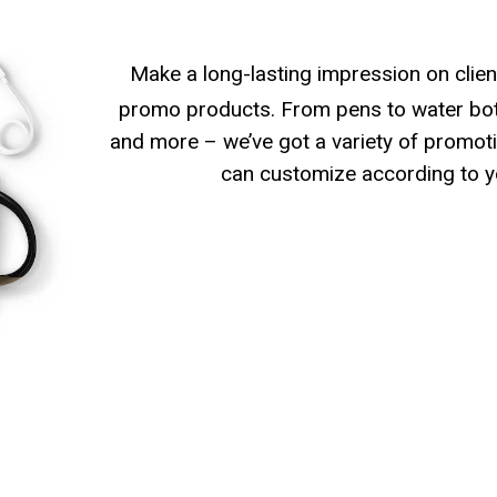
Make a long-lasting impression on clien
promo products. From pens to water bott
and more – we’ve got a variety of promoti
can customize according to y