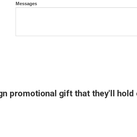
Messages
n promotional gift that they'll hold