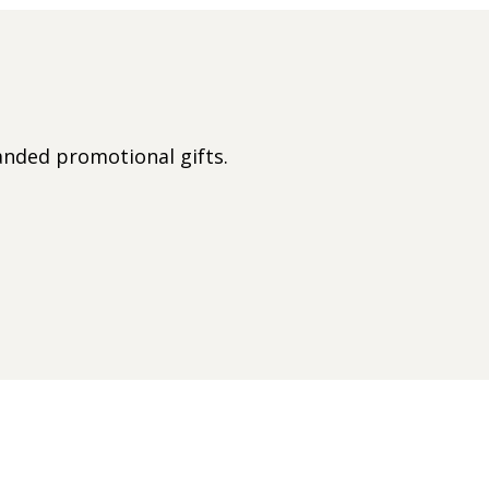
nded promotional gifts.