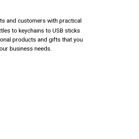
ts and customers with practical
les to keychains to USB sticks
onal products and gifts that you
our business needs.