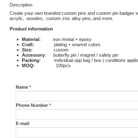
Description
Create your own branded custom pins and custom pin badges wi
acrylic, wooden, custom zinc alloy pins, and more.
Product information
Material:
iron /metal + epoxy
Craft:
plating + enamel colors
Size:
custom
Accessory
: butterfly pin / magnet / safety pin
Packing:
Individual opp bag / box ( conditions appli
MOQ:
100pcs
Name
*
Phone Number
*
E-mail