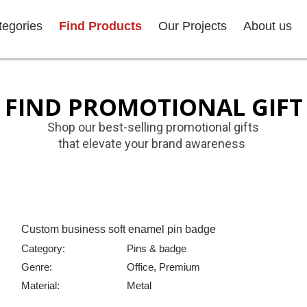
tegories
Find Products
Our Projects
About us
FIND PROMOTIONAL GIFT
Shop our best-selling promotional gifts
that elevate your brand awareness
Custom business soft enamel pin badge
Category:
Pins & badge
Genre:
Office, Premium
Material:
Metal