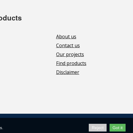
roducts
About us
Contact us
Our projects
Find products
Disclaimer
s.
Reject
Got it