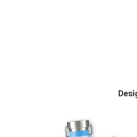
Desig