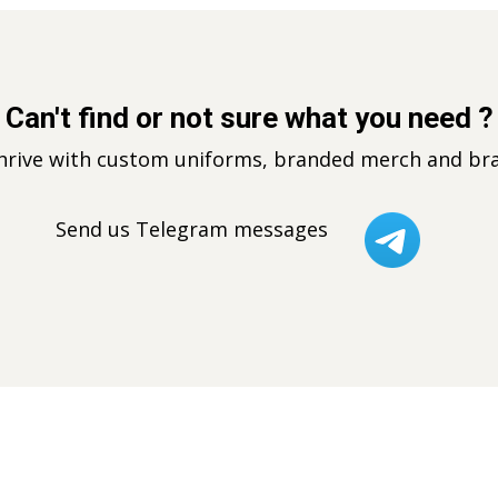
Can't find or not sure what you need ?
thrive with custom uniforms, branded merch and bra
Send us Telegram messages