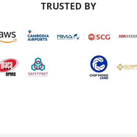
TRUSTED BY