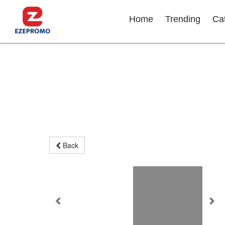
Home
Trending
Ca
Back