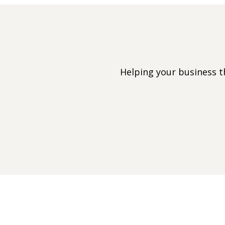
Helping your business 