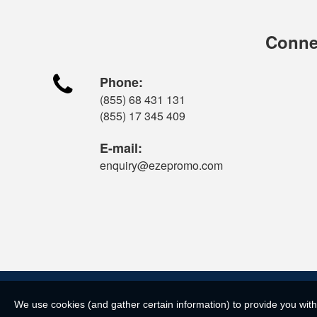
Connec

Phone:
(855) 68 431 131
(855) 17 345 409
E-mail:
enquiry@ezepromo.com
We use cookies (and gather certain information) to provide you with 