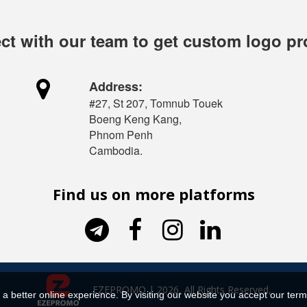
t with our team to get custom logo p

Address:
#27, St 207, Tomnub Touek
Boeng Keng Kang,
Phnom Penh
Cambodia.
Find us on more platforms




EZEPROMO | 2026, All Rights Reserved,
a better online experience. By visiting our website you accept our term