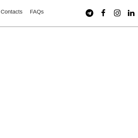
Contacts
FAQs



