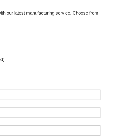
th our latest manufacturing service. Choose from
ed)