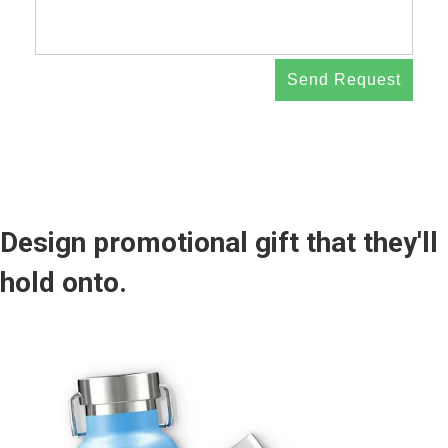
Send Request
Design promotional gift that they'll
hold onto.