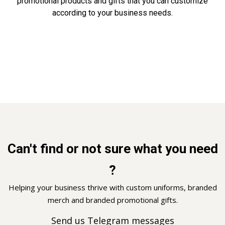
promotional products and gifts that you can customize
according to your business needs.
Can't find or not sure what you need
?
Helping your business thrive with custom uniforms, branded
merch and branded promotional gifts.
Send us Telegram messages