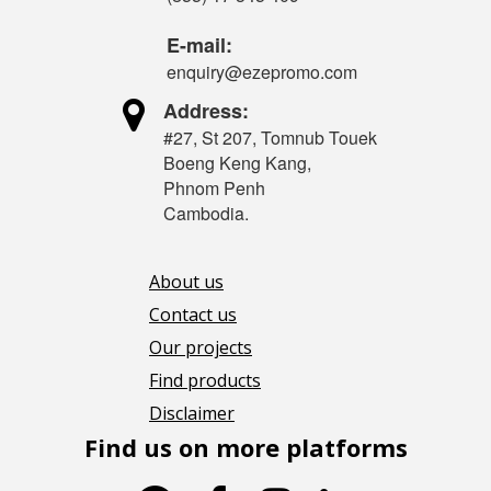
E-mail:
enquiry@ezepromo.com

Address:
#27, St 207, Tomnub Touek
Boeng Keng Kang,
Phnom Penh
Cambodia.
About us
Contact us
Our projects
Find products
Disclaimer
Find us on more platforms