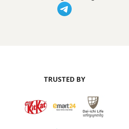
TRUSTED BY