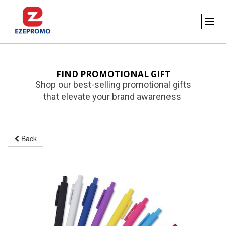
FIND PROMOTIONAL GIFT
Shop our best-selling promotional gifts
that elevate your brand awareness
Back