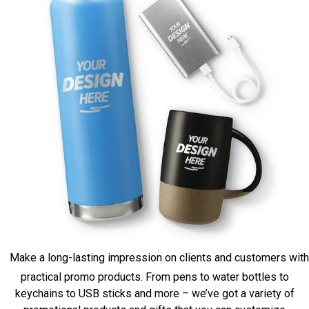
Make a long-lasting impression on clients and customers with
practical promo products. From pens to water bottles to
keychains to USB sticks and more – we’ve got a variety of