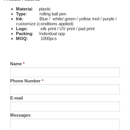
Materia
l: plastic
Type
: rolling ball pen
Ink
: Blue / white/ green / yellow /red / purple /
customize (conditions applied)
Logo
: silk print / UV print / pad print
Packing
: Individual opp
MOQ
: 1000pcs
Name
*
Phone Number
*
E-mail
Messages