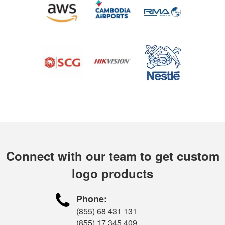
Connect with our team to get custom
logo products

Phone:
(855) 68 431 131
(855) 17 345 409