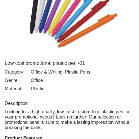
Low cost promotional plastic pen -01
Category:
Office & Writing, Plastic Pens
Genre:
Office
Material:
Plastic
Description
Looking for a high-quality, low-cost custom logo plastic pen for
your promotional needs? Look no further! Our selection of
promotional pens is sure to make a lasting impression without
breaking the bank.
Product Featured