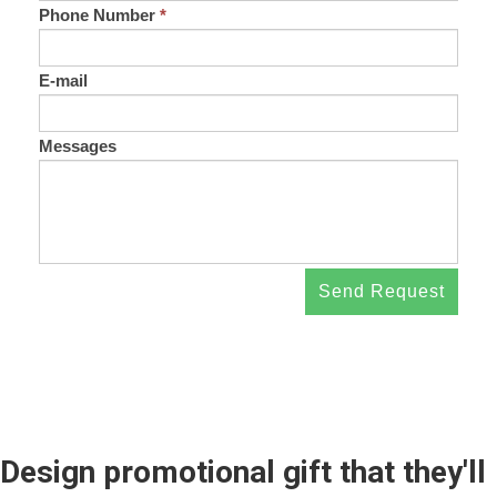
Phone Number
*
E-mail
Messages
Send Request
Design promotional gift that they'll