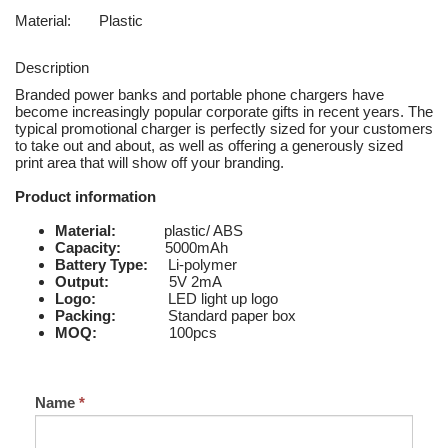
Material:
Plastic
Description
Branded power banks and portable phone chargers have
become increasingly popular corporate gifts in recent years. The
typical promotional charger is perfectly sized for your customers
to take out and about, as well as offering a generously sized
print area that will show off your branding.
Product information
Material:
plastic/ ABS
Capacity:
5000mAh
Battery Type:
Li-polymer
Output:
5V 2mA
Logo:
LED light up logo
Packing:
Standard paper box
MOQ:
100pcs
Name
*