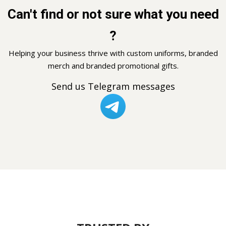
Can't find or not sure what you need
?
Helping your business thrive with custom uniforms, branded
merch and branded promotional gifts.
Send us Telegram messages