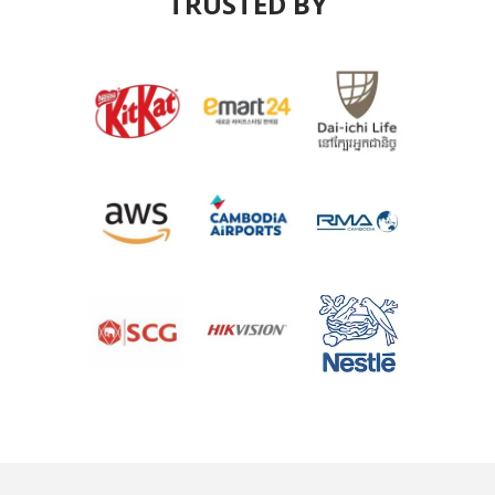
TRUSTED BY