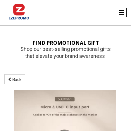
FIND PROMOTIONAL GIFT
Shop our best-selling promotional gifts
that elevate your brand awareness
Back