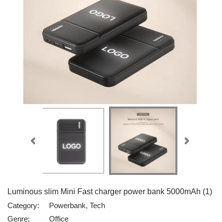
Luminous slim Mini Fast charger power bank 5000mAh (1)
Category:
Powerbank, Tech
Genre:
Office