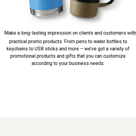
Make a long-lasting impression on clients and customers with
practical promo products. From pens to water bottles to
keychains to USB sticks and more – we’ve got a variety of
promotional products and gifts that you can customize
according to your business needs.