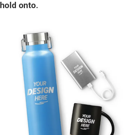
hold onto.