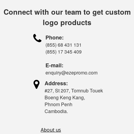
Connect with our team to get custom
logo products

Phone:
(855) 68 431 131
(855) 17 345 409
E-mail:
enquiry@ezepromo.com

Address:
#27, St 207, Tomnub Touek
Boeng Keng Kang,
Phnom Penh
Cambodia.
About us