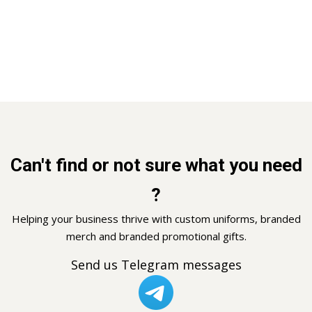
Can't find or not sure what you need
?
Helping your business thrive with custom uniforms, branded
merch and branded promotional gifts.
Send us Telegram messages