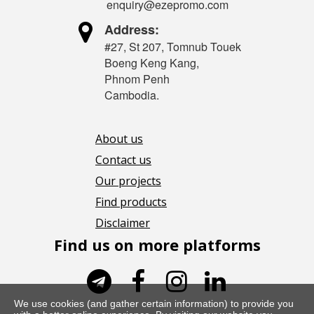
enquiry@ezepromo.com

Address:
#27, St 207, Tomnub Touek
Boeng Keng Kang,
Phnom Penh
Cambodia.
About us
Contact us
Our projects
Find products
Disclaimer
Find us on more platforms




We use cookies (and gather certain information) to provide you