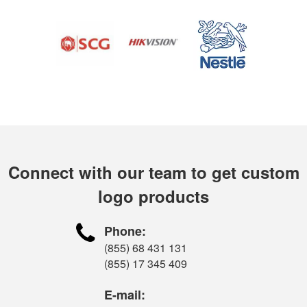
Connect with our team to get custom
logo products

Phone:
(855) 68 431 131
(855) 17 345 409
E-mail: