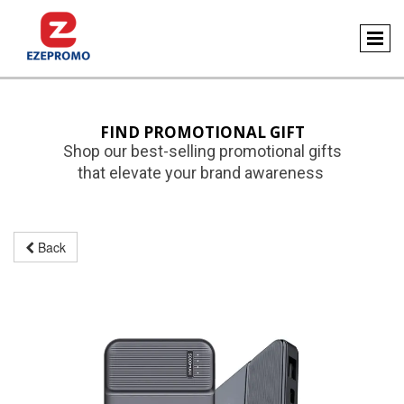
FIND PROMOTIONAL GIFT
Shop our best-selling promotional gifts
that elevate your brand awareness
Back