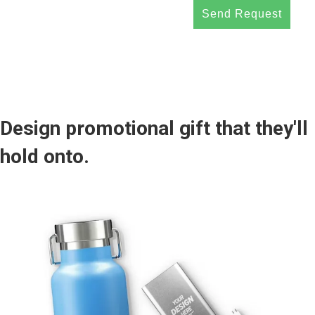
Send Request
Design promotional gift that they'll
hold onto.