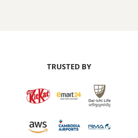
TRUSTED BY