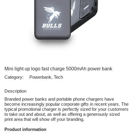
Mini light up logo fast charge 5000mAh power bank
Category:
Powerbank, Tech
Description
Branded power banks and portable phone chargers have
become increasingly popular corporate gifts in recent years. The
typical promotional charger is perfectly sized for your customers
to take out and about, as well as offering a generously sized
print area that will show off your branding.
Product information