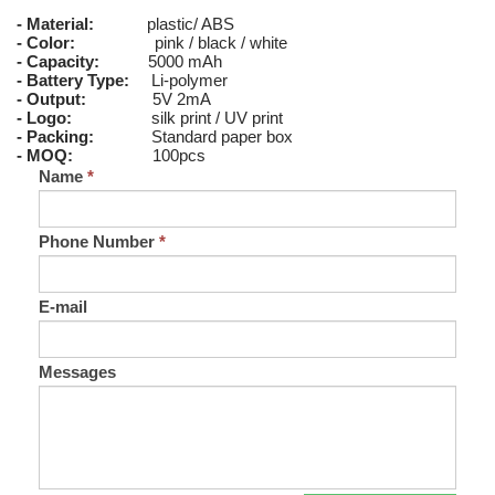
- Material:
plastic/ ABS
- Color:
pink / black / white
- Capacity:
5000 mAh
- Battery Type:
Li-polymer
- Output:
5V 2mA
- Logo:
silk print / UV print
- Packing:
Standard paper box
- MOQ:
100pcs
Name
*
Phone Number
*
E-mail
Messages