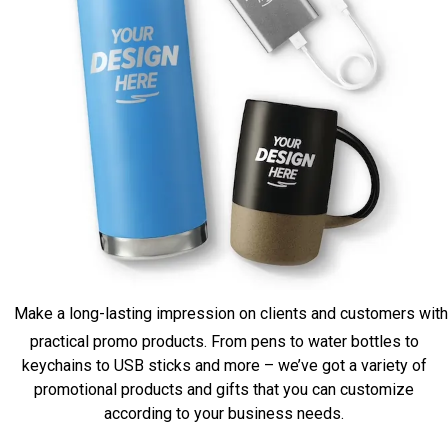
Make a long-lasting impression on clients and customers with
practical promo products. From pens to water bottles to
keychains to USB sticks and more – we’ve got a variety of
promotional products and gifts that you can customize
according to your business needs.