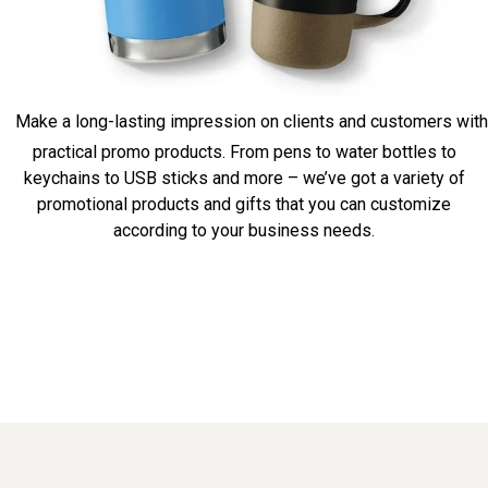
Make a long-lasting impression on clients and customers with
practical promo products. From pens to water bottles to
keychains to USB sticks and more – we’ve got a variety of
promotional products and gifts that you can customize
according to your business needs.