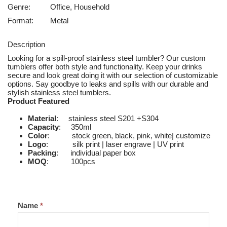
Genre:
Office, Household
Format:
Metal
Description
Looking for a spill-proof stainless steel tumbler? Our custom
tumblers offer both style and functionality. Keep your drinks
secure and look great doing it with our selection of customizable
options. Say goodbye to leaks and spills with our durable and
stylish stainless steel tumblers.
Product Featured
Material
: stainless steel S201 +S304
Capacity
: 350ml
Color
: stock green, black, pink, white| customize
Logo
: silk print | laser engrave | UV print
Packing
: individual paper box
MOQ
: 100pcs
Name
*