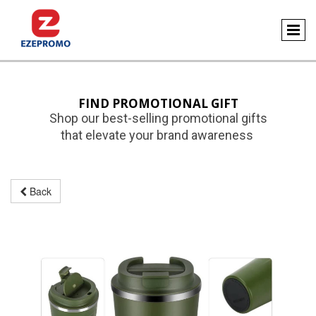
FIND PROMOTIONAL GIFT
Shop our best-selling promotional gifts
that elevate your brand awareness
Back