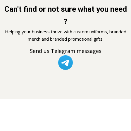
Can't find or not sure what you need
?
Helping your business thrive with custom uniforms, branded
merch and branded promotional gifts.
Send us Telegram messages