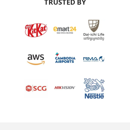
TRUSTED BY