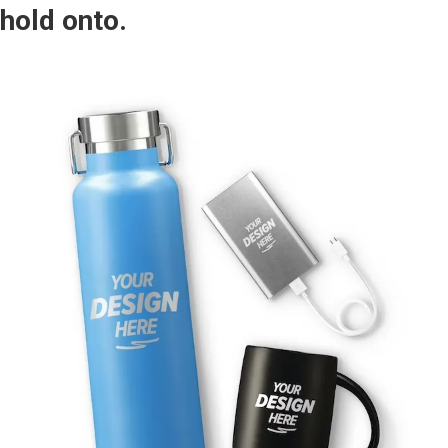
hold onto.