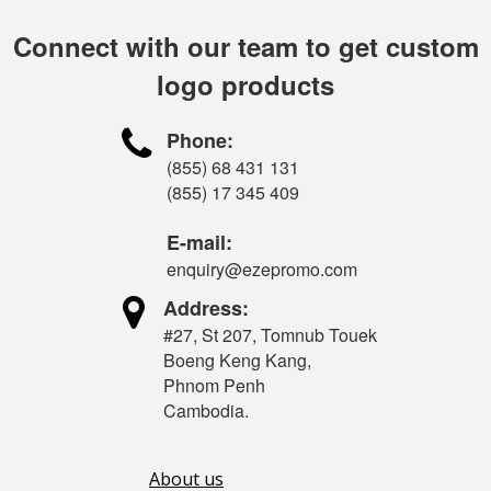
Connect with our team to get custom
logo products

Phone:
(855) 68 431 131
(855) 17 345 409
E-mail:
enquiry@ezepromo.com

Address:
#27, St 207, Tomnub Touek
Boeng Keng Kang,
Phnom Penh
Cambodia.
About us