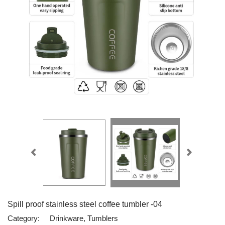
Spill proof stainless steel coffee tumbler -04
Category:
Drinkware, Tumblers