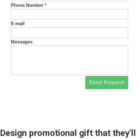
Phone Number
*
E-mail
Messages
Send Request
Design promotional gift that they'll