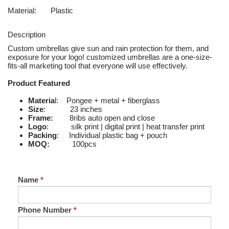
Material:
Plastic
Description
Custom umbrellas give sun and rain protection for them, and
exposure for your logo! customized umbrellas are a one-size-
fits-all marketing tool that everyone will use effectively.
Product Featured
Materia
l: Pongee + metal + fiberglass
Size
: 23 inches
Frame:
8ribs auto open and close
Logo
: silk print | digital print | heat transfer print
Packing
: Individual plastic bag + pouch
MOQ:
100pcs
Name
*
Phone Number
*