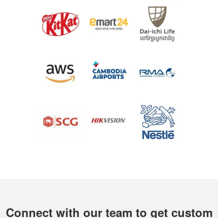
Connect with our team to get custom