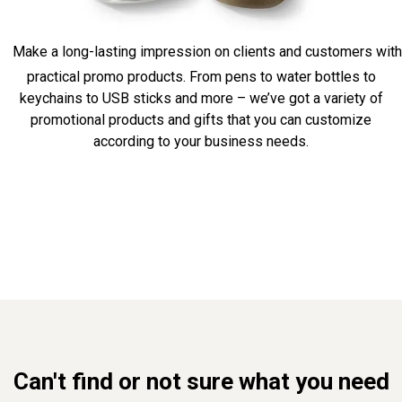
Make a long-lasting impression on clients and customers with
practical promo products. From pens to water bottles to
keychains to USB sticks and more – we’ve got a variety of
promotional products and gifts that you can customize
according to your business needs.
Can't find or not sure what you need