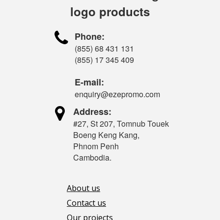
logo products

Phone:
(855) 68 431 131
(855) 17 345 409
E-mail:
enquiry@ezepromo.com

Address:
#27, St 207, Tomnub Touek
Boeng Keng Kang,
Phnom Penh
Cambodia.
About us
Contact us
Our projects