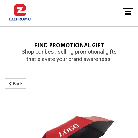
FIND PROMOTIONAL GIFT
Shop our best-selling promotional gifts
that elevate your brand awareness
Back