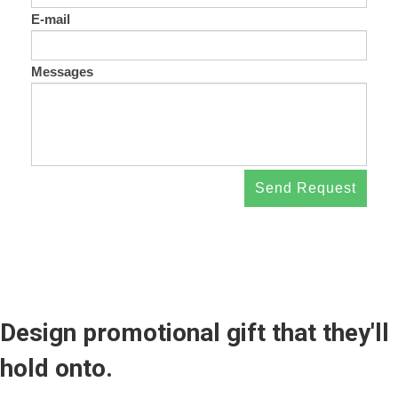
E-mail
Messages
Send Request
Design promotional gift that they'll
hold onto.