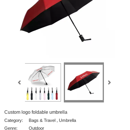
Custom logo foldable umbrella
Category:
Bags & Travel , Umbrella
Genre:
Outdoor