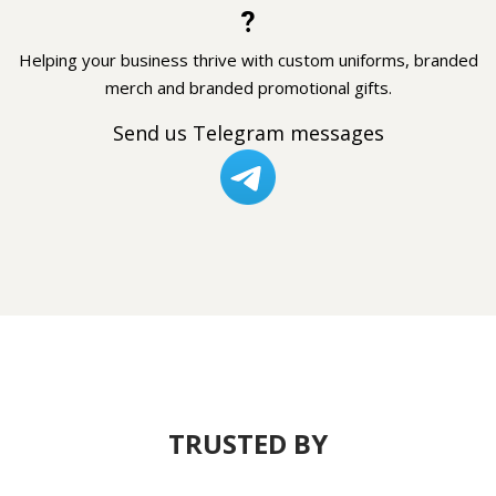
?
Helping your business thrive with custom uniforms, branded
merch and branded promotional gifts.
Send us Telegram messages
TRUSTED BY