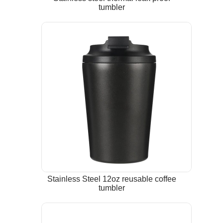
tumbler
Stainless Steel 12oz reusable coffee
tumbler