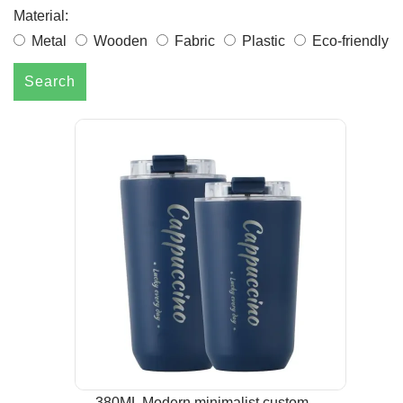
Material:
Metal
Wooden
Fabric
Plastic
Eco-friendly
Search
380ML Modern minimalist custom