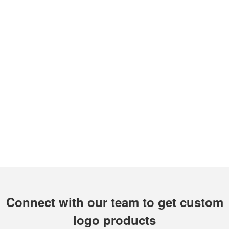
Connect with our team to get custom
logo products