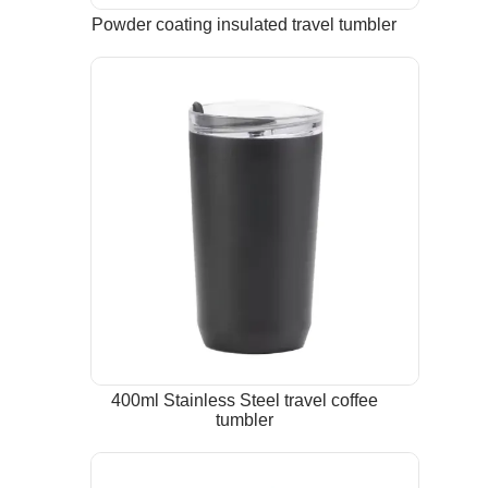
Powder coating insulated travel tumbler
400ml Stainless Steel travel coffee
tumbler