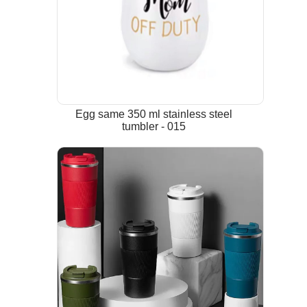
Egg same 350 ml stainless steel
tumbler - 015