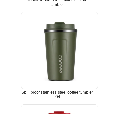
tumbler
Spill proof stainless steel coffee tumbler
-04