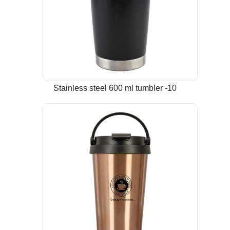
Stainless steel 600 ml tumbler -10