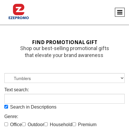
FIND PROMOTIONAL GIFT
Shop our best-selling promotional gifts
that elevate your brand awareness
Text search:
Search in Descriptions
Genre:
Office
Outdoor
Household
Premium