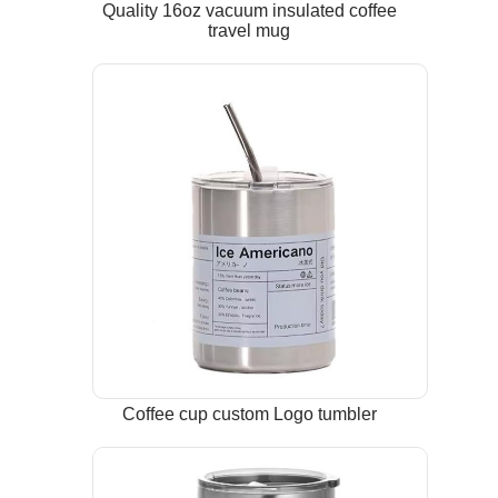
Quality 16oz vacuum insulated coffee
travel mug
Coffee cup custom Logo tumbler