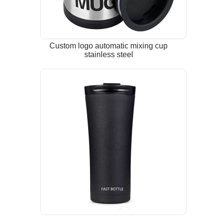
Custom logo automatic mixing cup
stainless steel