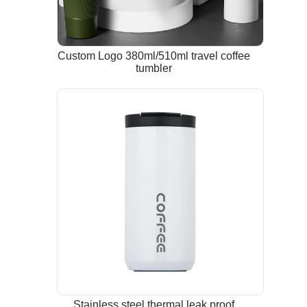
Custom Logo 380ml/510ml travel coffee
tumbler
Stainless steel thermal leak proof