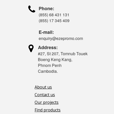

Phone:
(855) 68 431 131
(855) 17 345 409
E-mail:
enquiry@ezepromo.com

Address:
#27, St 207, Tomnub Touek
Boeng Keng Kang,
Phnom Penh
Cambodia.
About us
Contact us
Our projects
Find products