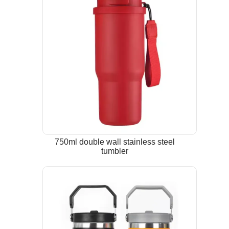
750ml double wall stainless steel
tumbler