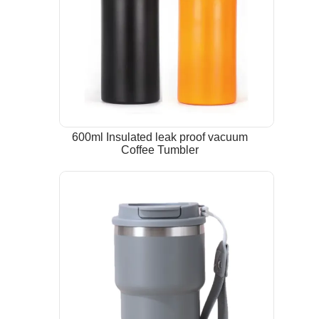
600ml Insulated leak proof vacuum
Coffee Tumbler