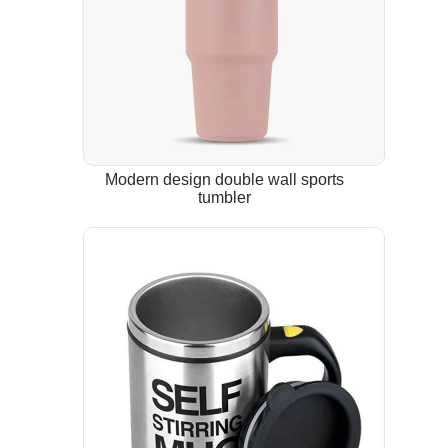
Modern design double wall sports
tumbler