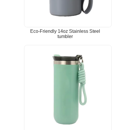
Eco-Friendly 14oz Stainless Steel
tumbler