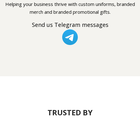
Helping your business thrive with custom uniforms, branded
merch and branded promotional gifts.
Send us Telegram messages
TRUSTED BY