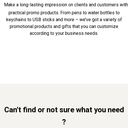
Make a long-lasting impression on clients and customers with
practical promo products. From pens to water bottles to
keychains to USB sticks and more – we’ve got a variety of
promotional products and gifts that you can customize
according to your business needs.
Can't find or not sure what you need
?