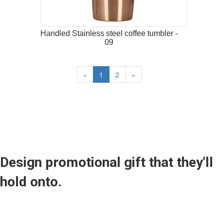
Handled Stainless steel coffee tumbler -
09
«
1
2
»
Design promotional gift that they'll
hold onto.