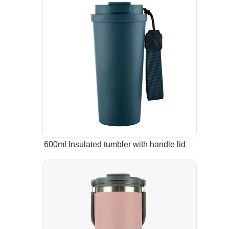
600ml Insulated tumbler with handle lid