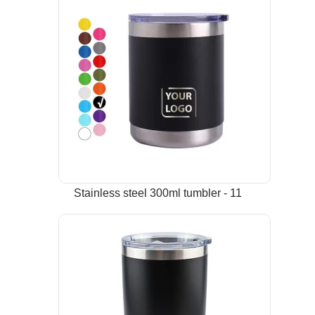
Stainless steel 300ml tumbler - 11