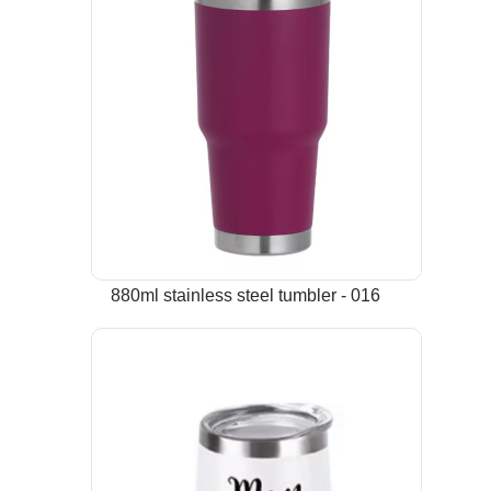
880ml stainless steel tumbler - 016